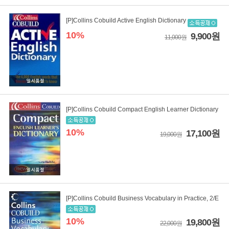
[P]Collins Cobuild Active English Dictionary
10%
9,900원
11,000원
[P]Collins Cobuild Compact English Learner Dictionary
10%
17,100원
19,000원
[P]Collins Cobuild Business Vocabulary in Practice, 2/E
10%
19,800원
22,000원