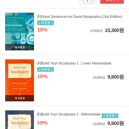
1
[P]Great Sentences for Great Paragraphs (2nd Edition)
10%
15,300원
17,000원
[P]Build Your Vocabulary 1 : Lower Intermediate
10%
9,900원
11,000원
[P]Build Your Vocabulary 2 : Intermediate
10%
9,900원
11,000원