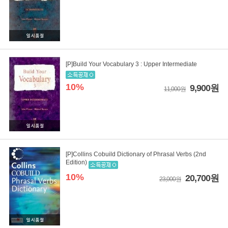
[P]Build Your Vocabulary 3 : Upper Intermediate
10%
9,900원
11,000원
[P]Collins Cobuild Dictionary of Phrasal Verbs (2nd
Edition)
10%
20,700원
23,000원