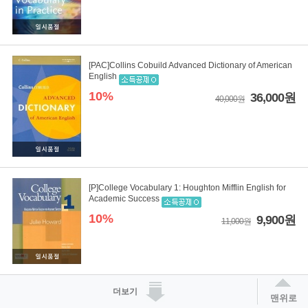
[PAC]Collins Cobuild Advanced Dictionary of American
English
10%
36,000원
40,000원
[P]College Vocabulary 1: Houghton Mifflin English for
Academic Success
10%
9,900원
11,000원
더보기
맨위로