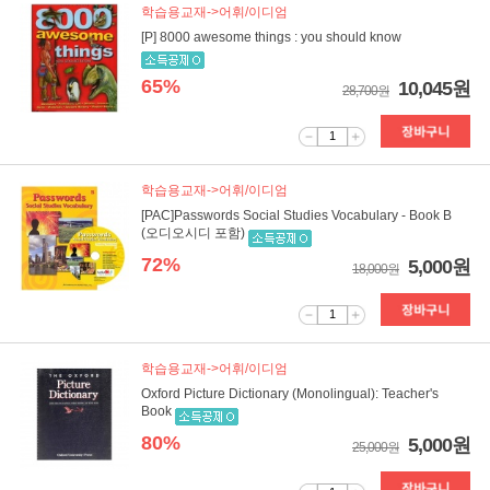
학습용교재->어휘/이디엄
[P] 8000 awesome things : you should know
65%
10,045원
28,700원
1
학습용교재->어휘/이디엄
[PAC]Passwords Social Studies Vocabulary - Book B
(오디오시디 포함)
72%
5,000원
18,000원
1
학습용교재->어휘/이디엄
Oxford Picture Dictionary (Monolingual): Teacher's
Book
80%
5,000원
25,000원